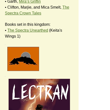
• Garth,
Mira’s Griffin
• Clifton, Marjie, and Mica Smelt,
The
Spectra Crown Tales
Books set in this kingdom:
•
The Spectra Unearthed
(Keita's
Wings 1)