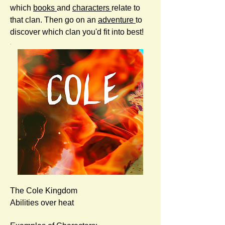
which
books
and
characters
relate to
that clan. Then go on an
adventure
to
discover which clan you'd fit into best!
The Cole Kingdom
Abilities over heat