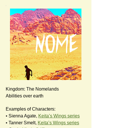
Kingdom: The Nomelands
Abilities over earth
Examples of Characters:
• Sienna Agate,
Keita’s Wings series
• Tanner Smelt,
Keita’s Wings series