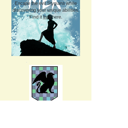
Escape the evil Stygians while
discovering your unique abilities.
Find it
free
here.
Kingdom: Castalia
Abilities over communication