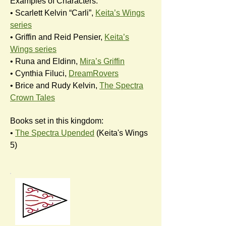
Examples of Characters:
• Scarlett Kelvin “Carli”,
Keita’s Wings
series
• Griffin and Reid Pensier,
Keita’s
Wings series
• Runa and Eldinn,
Mira’s Griffin
• Cynthia Filuci,
DreamRovers
• Brice and Rudy Kelvin,
The Spectra
Crown Tales
Books set in this kingdom:
•
The Spectra Upended
(Keita's Wings
5)