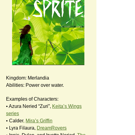
Kingdom: Merlandia
Abilities: Power over water.
Examples of Characters:
• Azura Neried “Zuri”,
Keita’s Wings
series
• Calder
,
Mira’s Griffin
• Lyra Filaura,
DreamRovers