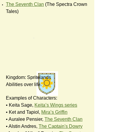
The Seventh Clan
(The Spectra Crown
Tales)
Kingdom: Spritelands
Abilities over life.
Examples of Characters:
• Keita Sage,
Keita’s Wings series
• Ket and Tapiol,
Mira’s Griffin
• Auralee Pensier,
The Seventh Clan
• Alstin Andres,
The Captain's Dowry