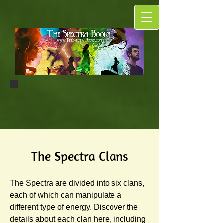
The Spectra Clans
The Spectra are divided into six clans,
each of which can manipulate a
different type of energy. Discover the
details about each clan here, including