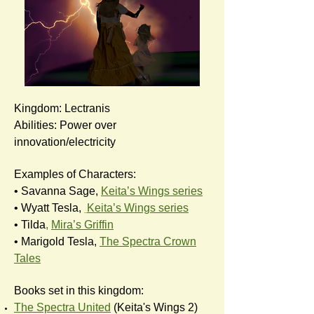
Kingdom: Lectranis
Abilities: Power over
innovation/electricity
Examples of Characters:
• Savanna Sage,
Keita’s Wings series
• Wyatt Tesla,
Keita’s Wings series
• Tilda
,
Mira’s Griffin
• Marigold Tesla,
The Spectra Crown
Tales
Books set in this kingdom:
The Spectra United
(Keita's Wings 2)