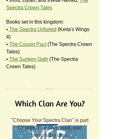
• Innis, Dylan, and Irvette Neried,
The
Spectra Crown Tales
Books set in this kingdom:
•
The Spectra Unfurled
(Keita's Wings
4)
•
The Cousin Pact
(The Spectra Crown
Tales)
•
The Sunken Oath
(The Spectra
Crown Tales)
Which Clan Are You?
"Choose Your Spectra Clan" is part
Choose-Your-Own book, part
personality quiz.