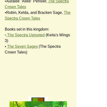
•Auralee "Allee" Pensier,
The Spectra
Crown Tales
•Robin, Kelda, and Bracken Sage,
The
Spectra Crown Tales
Books set in this kingdom:
•
The Spectra Uprooted
(Keita's Wings
3)
•
The Seven Sages
(The Spectra
Crown Tales)